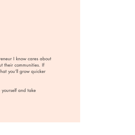
preneur I know cares about
t their communities. If
hat you’ll grow quicker
e yourself and take