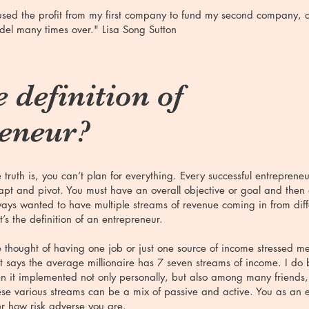
used the profit from my first company to fund my second company, 
el many times over." Lisa Song Sutton
 definition of
reneur?
 truth is, you can’t plan for everything. Every successful entreprene
pt and pivot. You must have an overall objective or goal and then
ays wanted to have multiple streams of revenue coming in from dif
t’s the definition of an entrepreneur.
 thought of having one job or just one source of income stressed m
t says the average millionaire has 7 seven streams of income. I do be
n it implemented not only personally, but also among many friends
se various streams can be a mix of passive and active. You as an e
r how risk adverse you are.