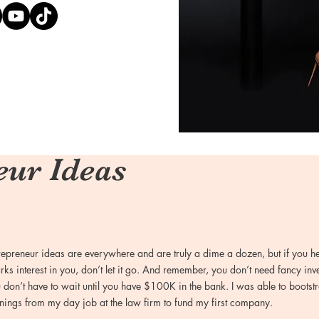
eur Ideas
repreneur ideas are everywhere and are truly a dime a dozen, but if you h
rks interest in you, don’t let it go. And remember, you don’t need fancy inv
 don’t have to wait until you have $100K in the bank. I was able to boots
nings from my day job at the law firm to fund my first company.