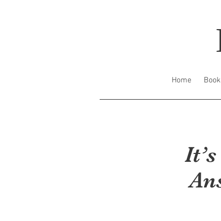
Home
Book
It’
An