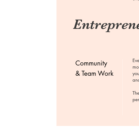
Entreprene
Eve
Community
mor
& Team Work
you
and
The
per