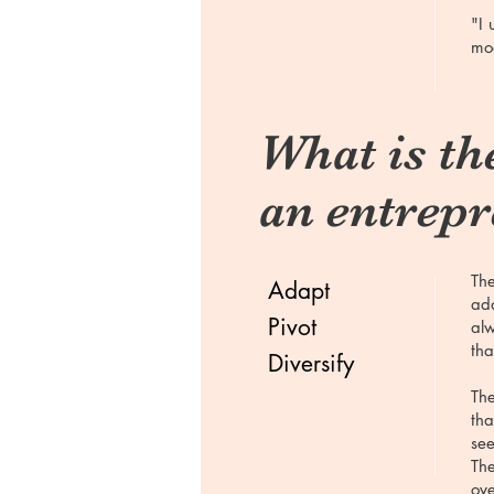
"I 
mod
What is the
an entrep
The
Adapt
ada
Pivot
alw
tha
Diversify
The
tha
see
The
ove