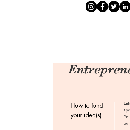
Entrepren
Ent
How to fund
spa
your idea(s)
You
ear