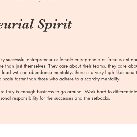
urial Spirit
ry successful entrepreneur or female entrepreneur or famous entre
e than just themselves. They care about their teams, they care abou
 lead with an abundance mentality, there is a very high likelihood t
 scale faster than those who adhere to a scarcity mentality.
re truly is enough business to go around. Work hard to differentiat
sonal responsibility for the successes and the setbacks.