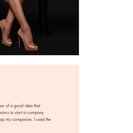
ear of a good idea that
estors to start a company.
trap my companies. I used the