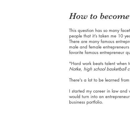
How to become 
This question has so many facets
people that it’s taken me 10 ye
There are many famous entrepr
male and female entrepreneurs 
favorite famous entrepreneur qu
"Hard work beats talent when t
Notke, high school basketball 
There's a lot to be learned from
I started my career in law and
would turn into an entrepreneu
business portfolio.