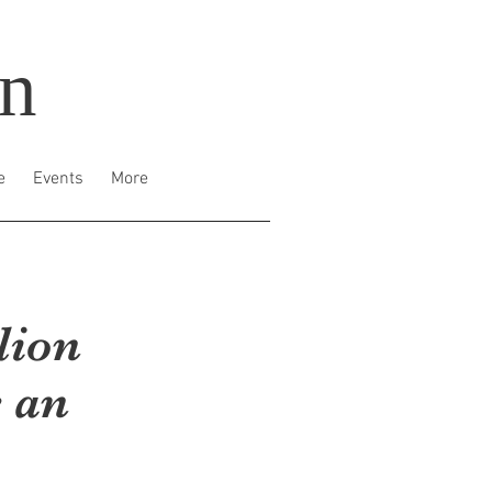
on
e
Events
More
lion
 an