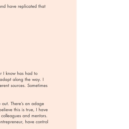
and have replicated that
ur I know has had to
 adapt along the way. I
ferent sources. Sometimes
e out. There’s an adage
lieve this is true, I have
, colleagues and mentors.
ntrepreneur, have control