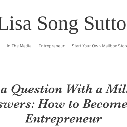
Lisa Song Sutt
In The Media
Entrepreneur
Start Your Own Mailbox Stor
s a Question With a Mil
swers: How to Become
Entrepreneur