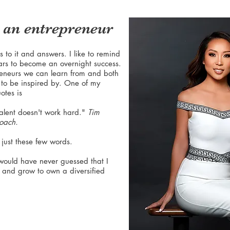
an entrepreneur
 to it and answers. I like to remind
ars to become an overnight success.
eneurs we can learn from and both
to be inspired by. One of my
otes is
alent doesn't work hard."
Tim
coach.
 just these few words.
 would have never guessed that I
r and grow to own a diversified