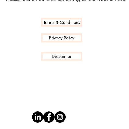
Terms & Conditions
Privacy Policy
Disclaimer