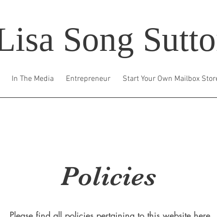
Lisa Song Sutt
In The Media
Entrepreneur
Start Your Own Mailbox Stor
Policies
Please find all policies pertaining to this website here.