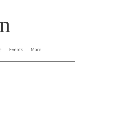
on
e
Events
More