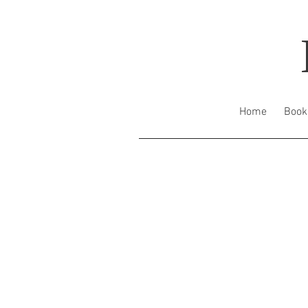
Home
Book