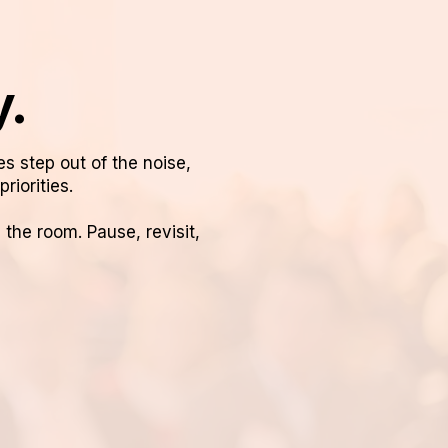
y.
es step out of the noise,
riorities.
he room. Pause, revisit,