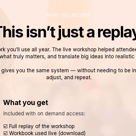
WHAT YOU RECEIVE
his isn’t just a repla
rk you’ll use all year. The live workshop helped attende
what truly matters, and translate big ideas into realistic p
ives you the same system — without needing to be in t
adjust, and repeat.
What you get
Included with on demand access:
☑️ Full replay of the workshop
☑️ Workbook used live (download)