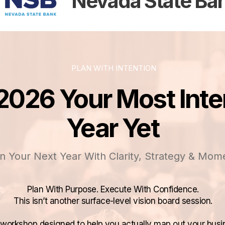
Nevada State Ba
PLAN WITH INTENTION
026 Your Most Inte
Year Yet
n Your Next Year With Clarity, Strategy & Mo
Plan With Purpose. Execute With Confidence.
​This isn’t another surface-level vision board session.
y workshop designed to help you actually map out your busi