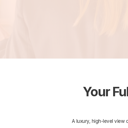
Your Fu
A luxury, high-level view