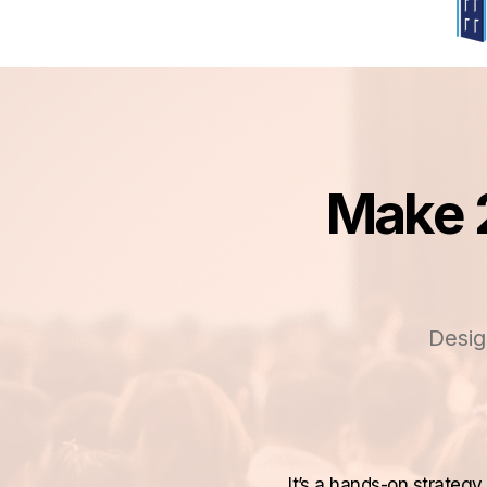
Make 2
Desig
It’s a hands-on strateg