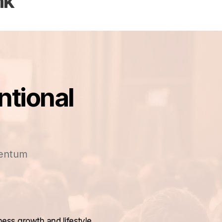
nk
ntional
mentum
ness growth and lifestyle