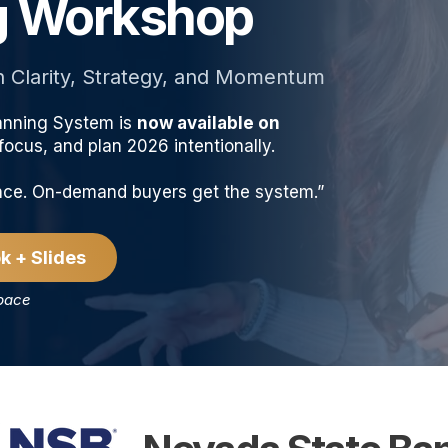
ng Workshop
h Clarity, Strategy, and Momentum
anning System is
now available on
ocus, and plan 2026 intentionally.
ence. On-demand buyers get the system.”
k + Slides
 pace
PRESENTED BY