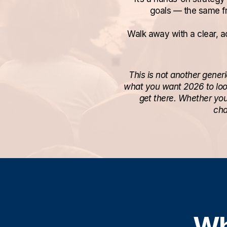
goals — the same f
Walk away with a clear, ac
This is not another gener
what you want 2026 to look
get there. Whether you
cha
Wh