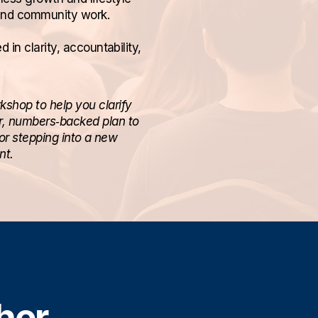
and community work.
in clarity, accountability,
kshop to help you clarify
ar, numbers‑backed plan to
or stepping into a new
nt.
her