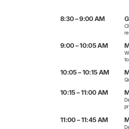
8:30 – 9:00 AM
G
Ch
re
9:00 – 10:05 AM
M
We
to
10:05 – 10:15 AM
M
Qu
10:15 – 11:00 AM
M
De
pr
11:00 – 11:45 AM
M
De