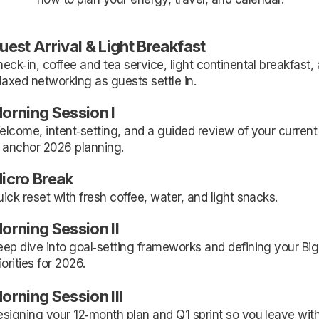
uest Arrival & Light Breakfast
eck‑in, coffee and tea service, light continental breakfast,
laxed networking as guests settle in.
orning Session I
lcome, intent‑setting, and a guided review of your current
 anchor 2026 planning.
icro Break
ick reset with fresh coffee, water, and light snacks.
orning Session II
ep dive into goal‑setting frameworks and defining your Big
iorities for 2026.
orning Session III
signing your 12‑month plan and Q1 sprint so you leave wit