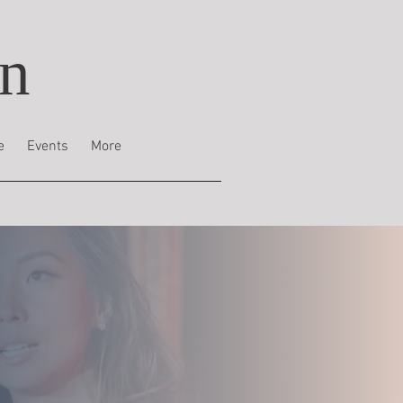
on
e
Events
More