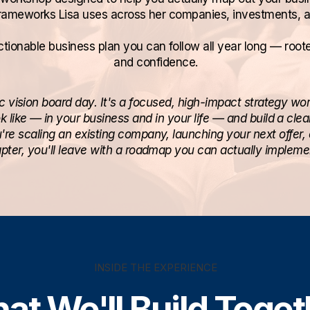
rameworks Lisa uses across her companies, investments, 
tionable business plan you can follow all year long — rooted 
and confidence.
ic vision board day. It's a focused, high-impact strategy wor
 like — in your business and in your life — and build a cle
're scaling an existing company, launching your next offer, 
pter, you'll leave with a roadmap you can actually impleme
INSIDE THE EXPERIENCE
at We'll Build Toget