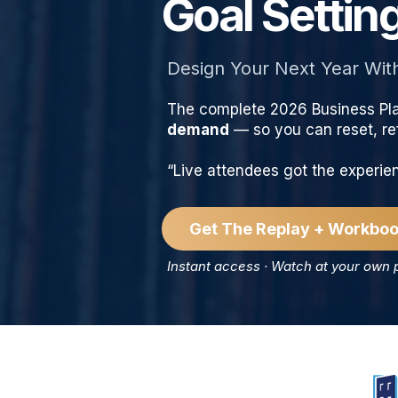
Goal Setti
Design Your Next Year Wit
The complete 2026 Business Pl
demand
— so you can reset, ref
“Live attendees got the experi
Get The Replay + Workboo
Instant access · Watch at your own