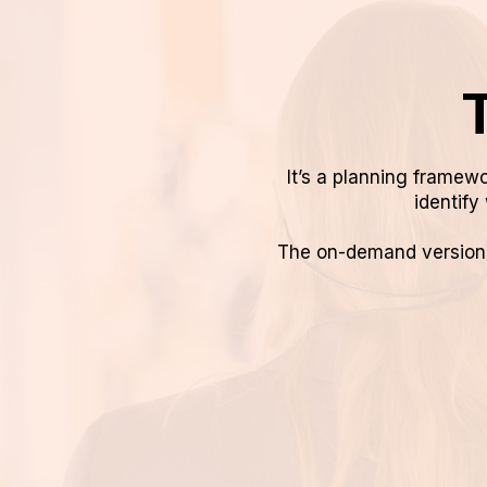
T
It’s a planning framewo
identify 
The on-demand version g