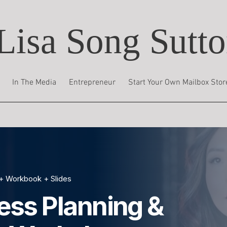
Lisa Song Sutt
In The Media
Entrepreneur
Start Your Own Mailbox Stor
+ Workbook + Slides
ess Planning &