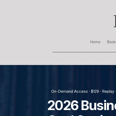
Home
Book
On-Demand Access · $129 · Replay 
2026 Busin