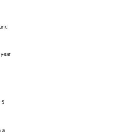
 and
 year
 5
h a