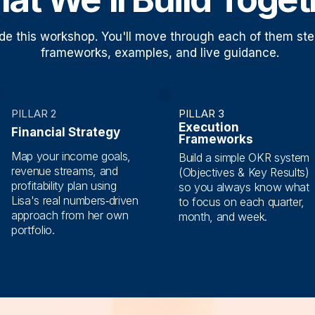
uide this workshop. You'll move through each of them ste
frameworks, examples, and live guidance.
PILLAR 2
PILLAR 3
Execution
Financial Strategy
Frameworks
Map your income goals,
Build a simple OKR system
revenue streams, and
(Objectives & Key Results)
profitability plan using
so you always know what
Lisa's real numbers‑driven
to focus on each quarter,
approach from her own
month, and week.
portfolio.