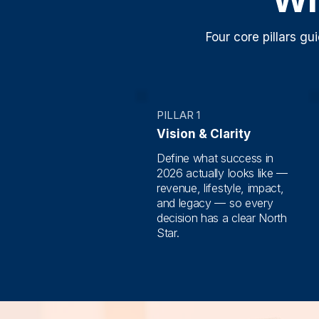
Four core pillars g
PILLAR 1
Vision & Clarity
Define what success in
2026 actually looks like —
revenue, lifestyle, impact,
and legacy — so every
decision has a clear North
Star.