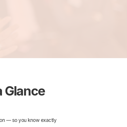
a Glance
ation — so you know exactly