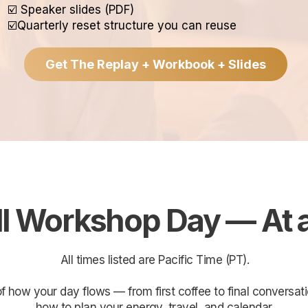
☑️ Speaker slides (PDF)
☑️Quarterly reset structure you can reuse
Get The Replay + Workbook + Slides
AGENDA
ll Workshop Day — At 
All times listed are Pacific Time (PT).
 of how your day flows — from first coffee to final convers
how to plan your energy, travel, and calendar.