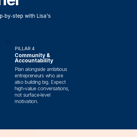
p‑by‑step with Lisa's
PILLAR 4
Community &
Accountability
Plan alongside ambitious
entrepreneurs who are
also building big. Expect
high‑value conversations,
not surface‑level
motivation.